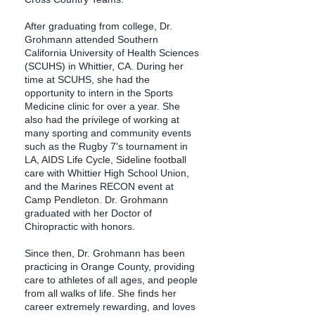
After graduating from college, Dr.
Grohmann attended Southern
California University of Health Sciences
(SCUHS) in Whittier, CA. During her
time at SCUHS, she had the
opportunity to intern in the Sports
Medicine clinic for over a year. She
also had the privilege of working at
many sporting and community events
such as the Rugby 7's tournament in
LA, AIDS Life Cycle, Sideline football
care with Whittier High School Union,
and the Marines RECON event at
Camp Pendleton. Dr. Grohmann
graduated with her Doctor of
Chiropractic with honors.​
Since then, Dr. Grohmann has been
practicing in Orange County, providing
care to athletes of all ages, and people
from all walks of life. She finds her
career extremely rewarding, and loves