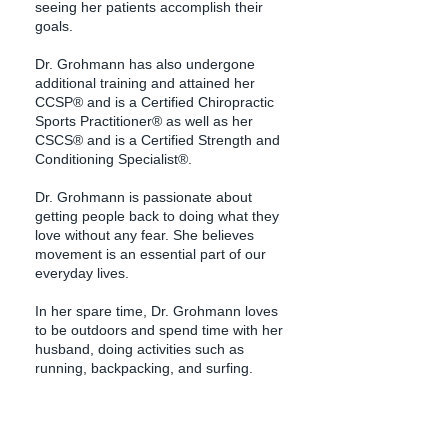
seeing her patients accomplish their
goals.
Dr. Grohmann has also undergone
additional training and attained her
CCSP® and is a Certified Chiropractic
Sports Practitioner® as well as her
CSCS® and is a Certified Strength and
Conditioning Specialist®.
Dr. Grohmann is passionate about
getting people back to doing what they
love without any fear. She believes
movement is an essential part of our
everyday lives.
In her spare time, Dr. Grohmann loves
to be outdoors and spend time with her
husband, doing activities such as
running, backpacking, and surfing.