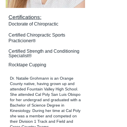
Certifications:
Doctorate of Chiropractic
​Certified Chiropractic Sports
Practicioner
®
Certified Strength and Conditioning
Specialist®
Rocktape Cupping
Dr. Natalie Grohmann is an Orange
County native, having grown up and
attended Fountain Valley High School.
She attended Cal Poly San Luis Obispo
for her undergrad and graduated with a
Bachelor of Science Degree in
Kinesiology. During her time at Cal Poly
she was a member and competed on
their Division 1 Track and Field and
Cross Country Teams.