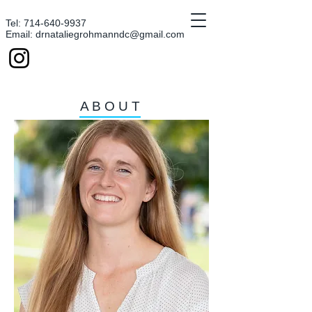
Tel:
714-640-9937
Email:
drnataliegrohmanndc@gmail.com
ABOUT